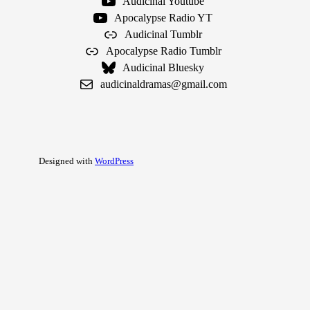
Audicinal Youtube
Apocalypse Radio YT
Audicinal Tumblr
Apocalypse Radio Tumblr
Audicinal Bluesky
audicinaldramas@gmail.com
Designed with
WordPress