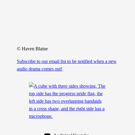
© Haven Blaine
Subscribe to our email list to be notified when a new
audio drama comes out!