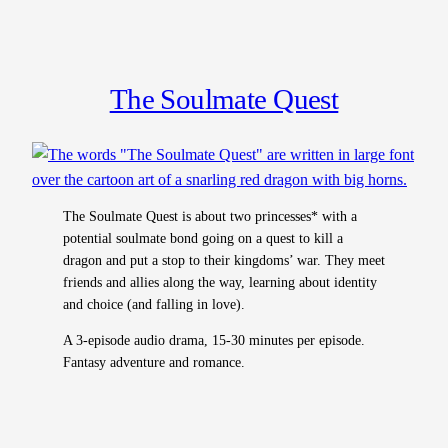
The Soulmate Quest
The Soulmate Quest is about two princesses* with a
potential soulmate bond going on a quest to kill a
dragon and put a stop to their kingdoms’ war. They meet
friends and allies along the way, learning about identity
and choice (and falling in love).
A 3-episode audio drama, 15-30 minutes per episode.
Fantasy adventure and romance.