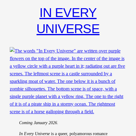
IN EVERY
UNIVERSE
Coming January 2026.
In Every Universe
is a queer, polyamorous romance