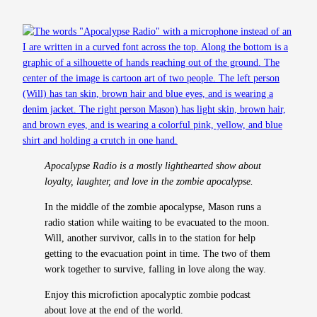
Apocalypse Radio is a mostly lighthearted show about
loyalty, laughter, and love in the zombie apocalypse.
In the middle of the zombie apocalypse, Mason runs a
radio station while waiting to be evacuated to the moon.
Will, another survivor, calls in to the station for help
getting to the evacuation point in time. The two of them
work together to survive, falling in love along the way.
Enjoy this microfiction apocalyptic zombie podcast
about love at the end of the world.