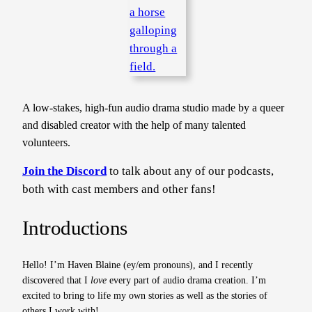
A low-stakes, high-fun audio drama studio made by a queer
and disabled creator with the help of many talented
volunteers.
Join the Discord
to talk about any of our podcasts,
both with cast members and other fans!
Introductions
Hello! I’m Haven Blaine (ey/em pronouns), and I recently
discovered that I
love
every part of audio drama creation. I’m
excited to bring to life my own stories as well as the stories of
others I work with!