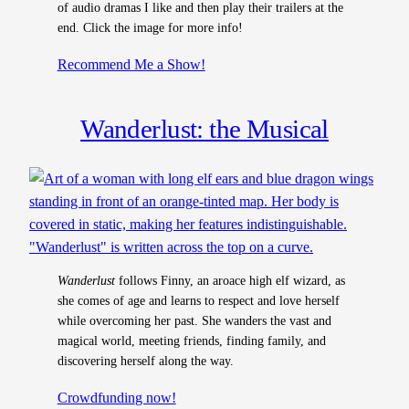
of audio dramas I like and then play their trailers at the
end. Click the image for more info!
Recommend Me a Show!
Wanderlust: the Musical
Wanderlust
follows Finny, an aroace high elf wizard, as
she comes of age and learns to respect and love herself
while overcoming her past. She wanders the vast and
magical world, meeting friends, finding family, and
discovering herself along the way.
Crowdfundin
g now!