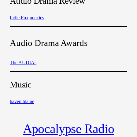
Audio Drama Review
Indie Frequencies
Audio Drama Awards
The AUDIAs
Music
haven blaine
Apocalypse Radio