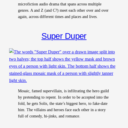
microfiction audio drama that spans across multiple
genres. A and Z (and C?) meet each other over and over
again, across different times and places and lives.
Super Duper
Mosaic, famed supervillain, is infiltrating the hero guild
by pretending to repent. In order to be accepted into the
fold, he gets Solis, the state’s biggest hero, to fake-date
him. The villains and heroes face each other in a story
full of comedy, hi-jinks, and romance.