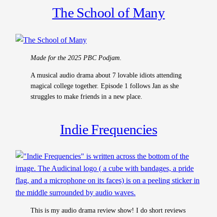
The School of Many
Made for the 2025 PBC Podjam
.
A musical audio drama about 7 lovable idiots attending
magical college together. Episode 1 follows Jan as she
struggles to make friends in a new place.
Indie Frequencies
This is my audio drama review show! I do short reviews