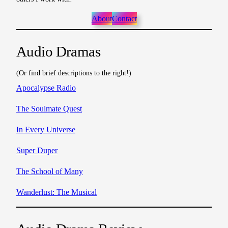
About
Contact
Audio Dramas
(Or find brief descriptions to the right!)
Apocalypse Radio
The Soulmate Quest
In Every Universe
Super Duper
The School of Many
Wanderlust: The Musical