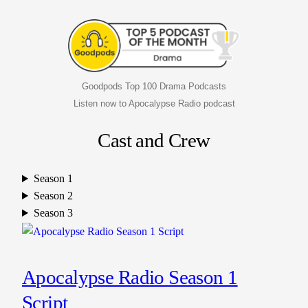
Goodpods Top 100 Drama Podcasts
Listen now to Apocalypse Radio podcast
Cast and Crew
Season 1
Season 2
Season 3
Apocalypse Radio Season 1
Script