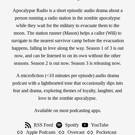
Apocalypse Radio is a short episodic audio drama about a
person running a radio station in the zombie apocalypse
while they wait for the military to evacuate them to the
moon. The station runner (Mason) helps a caller (Will) to
navigate to the nearest survivor camp before the evacuation
happens, falling in love along the way. Season 1 of 3 is out
now, and can be listened to on its own without the other
seasons. Season 2 is out now. Season 3 is releasing now.
A microfiction (<10 minutes per episode) audio drama
podcast with a lighthearted tone that occasionally dips into
fear and drama, exploring themes of loyalty, laughter, and
love in the zombie apocalypse.
Available on most podcasting apps.
RSS Feed
Spotify
YouTube
Apple Podcasts
Overcast
Pocketcast