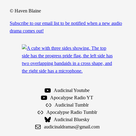
i
o
© Haven Blaine
S
Subscribe to our email list to be notified when a new audio
e
drama comes out!
a
s
o
n
1
S
c
r
Audicinal Youtube
i
Apocalypse Radio YT
p
Audicinal Tumblr
t
Apocalypse Radio Tumblr
q
Audicinal Bluesky
u
audicinaldramas@gmail.com
a