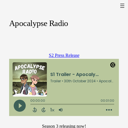
Apocalypse Radio
S2 Press Release
Season 3 releasing now!