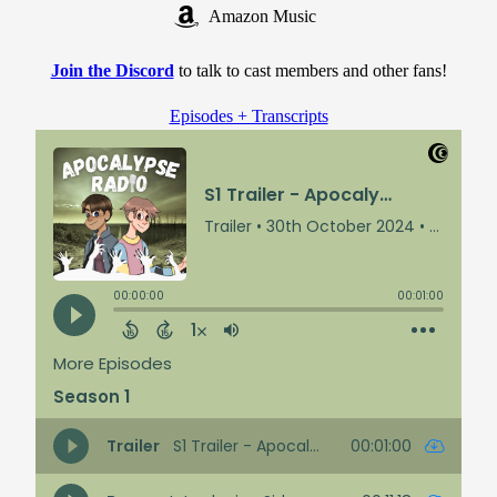
Amazon Music
Join the Discord
to talk to cast members and other fans!
Episodes + Transcripts