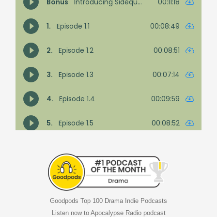
Goodpods Top 100 Drama Indie Podcasts
Listen now to Apocalypse Radio podcast