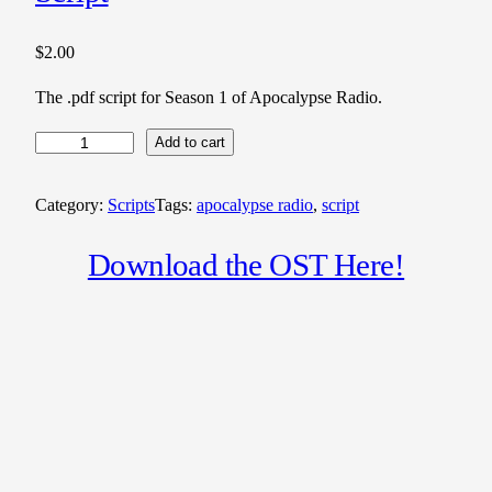
$
2.00
The .pdf script for Season 1 of Apocalypse Radio.
A
Add to cart
p
o
Category:
Scripts
Tags:
apocalypse radio
, 
script
c
a
Download the OST Here!
l
y
p
s
e
R
a
d