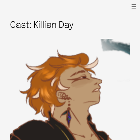
Cast: Killian Day