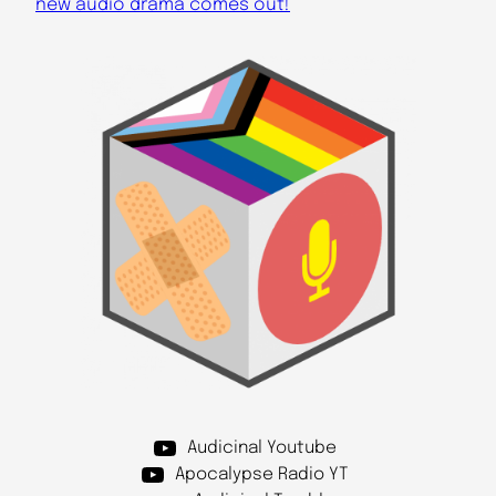
new audio drama comes out!
Audicinal Youtube
Apocalypse Radio YT