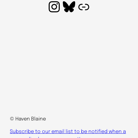
Instagram
Bluesky
Link
© Haven Blaine
Subscribe to our email list to be notified when a