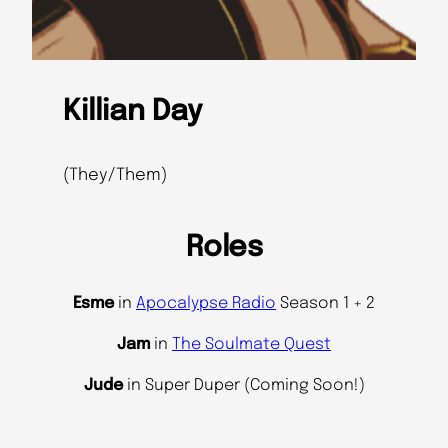
Killian Day
(They/Them)
Roles
Esme
in
Apocalypse Radio
Season 1 + 2
Jam
in
The Soulmate Quest
Jude
in Super Duper (Coming Soon!)