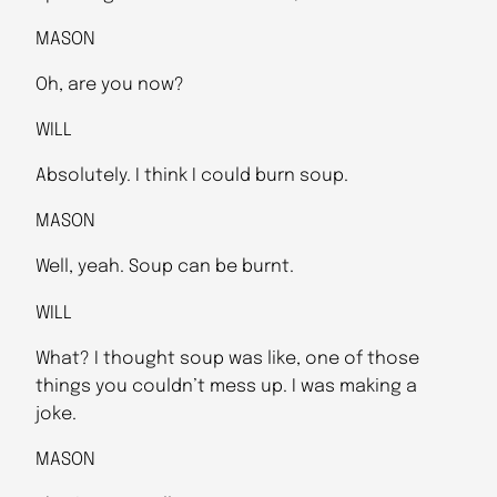
MASON
Oh, are you now?
WILL
Absolutely. I think I could burn soup.
MASON
Well, yeah. Soup can be burnt.
WILL
What? I thought soup was like, one of those
things you couldn’t mess up. I was making a
joke.
MASON