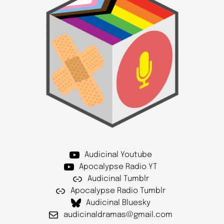
Audicinal Youtube
Apocalypse Radio YT
Audicinal Tumblr
Apocalypse Radio Tumblr
Audicinal Bluesky
audicinaldramas@gmail.com