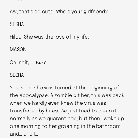
Aw, that’s so cute! Who’s your girlfriend?
SESRA
Hilda. She was the love of my life.
MASON
Was?
Oh, shit, I-
SESRA
Yes, she… she was turned at the beginning of
the apocalypse. A zombie bit her, this was back
when we hardly even knew the virus was
transferred by bites. We just tried to clean it
normally as we quarantined, but then I woke up
one morning to her groaning in the bathroom,
and… and I…