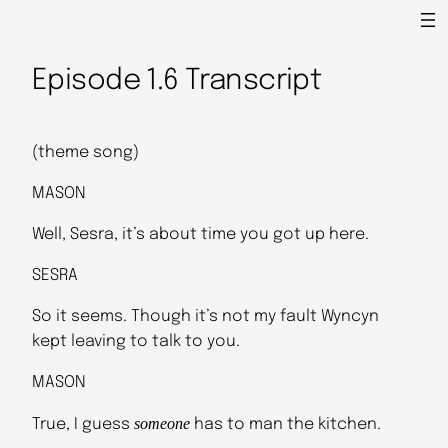
Episode 1.6 Transcript
(theme song)
MASON
Well, Sesra, it’s about time you got up here.
SESRA
So it seems. Though it’s not my fault Wyncyn
kept leaving to talk to you.
MASON
someone
True, I guess
has to man the kitchen.