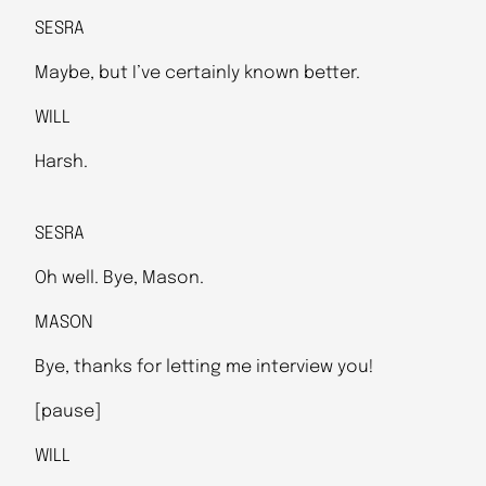
SESRA
Maybe, but I’ve certainly known better.
WILL
Harsh.
SESRA
Oh well. Bye, Mason.
MASON
Bye, thanks for letting me interview you!
[pause]
WILL