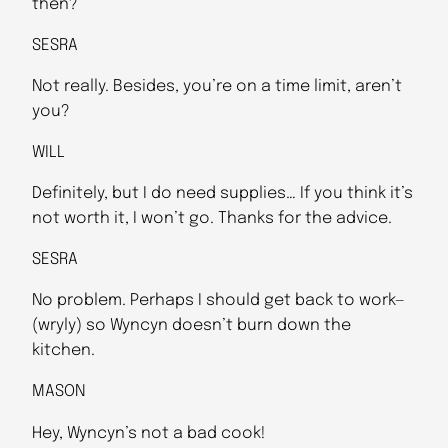
then?
SESRA
Not really. Besides, you’re on a time limit, aren’t
you?
WILL
Definitely, but I do need supplies… If you think it’s
not worth it, I won’t go. Thanks for the advice.
SESRA
No problem. Perhaps I should get back to work—
(wryly) so Wyncyn doesn’t burn down the
kitchen.
MASON
Hey, Wyncyn’s not a bad cook!