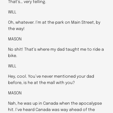
That’s… very telling.
WILL
Oh, whatever. I’m at the park on Main Street, by
the way!
MASON
No shit! That’s where my dad taught me to ride a
bike.
WILL
Hey, cool. You’ve never mentioned your dad
before, is he at the mall with you?
MASON
Nah, he was up in Canada when the apocalypse
hit. I’ve heard Canada was way ahead of the