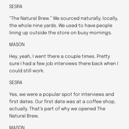
SESRA
“The Natural Brew.” We sourced naturally, locally,
the whole nine yards. We used to have people
lining up outside the store on busy mornings.
MASON
Hey, yeah, I went there a couple times. Pretty
sure I had a few job interviews there back when I
could still work.
SESRA
Yes, we were a popular spot for interviews and
first dates. Our first date was at a coffee shop,
actually. That’s part of why we opened The
Natural Brew.
MASON