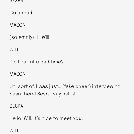
SESRA
Go ahead.
MASON
(solemnly) Hi, Will.
WILL
Did I call at a bad time?
MASON
Uh, sort of. I was just… (fake cheer) interviewing
Sesra here! Sesra, say hello!
SESRA
Hello, Will. It’s nice to meet you.
WILL