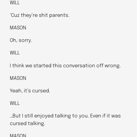
WILL
‘Cuz they’re shit parents.
MASON
Oh, sorry.
WILL
I think we started this conversation off wrong.
MASON
Yeah, it’s cursed.
WILL
…But I still enjoyed talking to you. Even if it was
cursed talking.
MASON