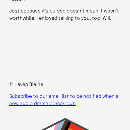
Just because it’s cursed doesn’t mean it wasn’t
worthwhile. I enjoyed talking to you, too, Will.
© Haven Blaine
Subscribe to our email list to be notified when a
new audio drama comes out!