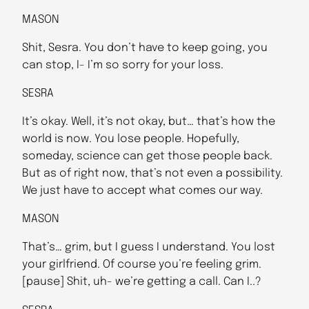
MASON
Shit, Sesra. You don’t have to keep going, you
can stop, I- I’m so sorry for your loss.
SESRA
It’s okay. Well, it’s not okay, but… that’s how the
world is now. You lose people. Hopefully,
someday, science can get those people back.
But as of right now, that’s not even a possibility.
We just have to accept what comes our way.
MASON
That’s… grim, but I guess I understand. You lost
your girlfriend. Of course you’re feeling grim.
[pause] Shit, uh- we’re getting a call. Can I..?