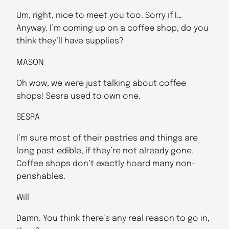
Um, right, nice to meet you too. Sorry if I…
Anyway. I’m coming up on a coffee shop, do you
think they’ll have supplies?
MASON
Oh wow, we were just talking about coffee
shops! Sesra used to own one.
SESRA
I’m sure most of their pastries and things are
long past edible, if they’re not already gone.
Coffee shops don’t exactly hoard many non-
perishables.
Will
Damn. You think there’s any real reason to go in,