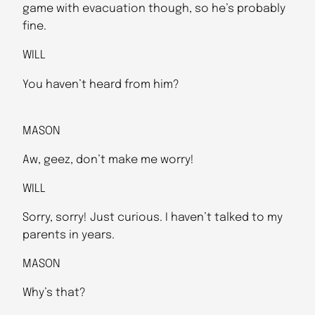
game with evacuation though, so he’s probably
fine.
WILL
You haven’t heard from him?
MASON
Aw, geez, don’t make me worry!
WILL
Sorry, sorry! Just curious. I haven’t talked to my
parents in years.
MASON
Why’s that?