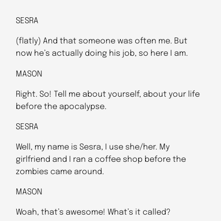
SESRA
(flatly) And that someone was often me. But
now he’s actually doing his job, so here I am.
MASON
Right. So! Tell me about yourself, about your life
before the apocalypse.
SESRA
Well, my name is Sesra, I use she/her. My
girlfriend and I ran a coffee shop before the
zombies came around.
MASON
Woah, that’s awesome! What’s it called?