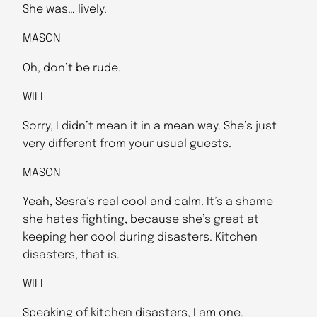
She was… lively.
MASON
Oh, don’t be rude.
WILL
Sorry, I didn’t mean it in a mean way. She’s just
very different from your usual guests.
MASON
Yeah, Sesra’s real cool and calm. It’s a shame
she hates fighting, because she’s great at
keeping her cool during disasters. Kitchen
disasters, that is.
WILL
Speaking of kitchen disasters, I am one.