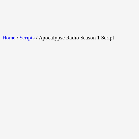
Skip
to
content
Home
/
Scripts
/ Apocalypse Radio Season 1 Script