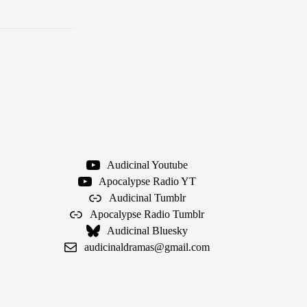
Audicinal Youtube
Apocalypse Radio YT
Audicinal Tumblr
Apocalypse Radio Tumblr
Audicinal Bluesky
audicinaldramas@gmail.com