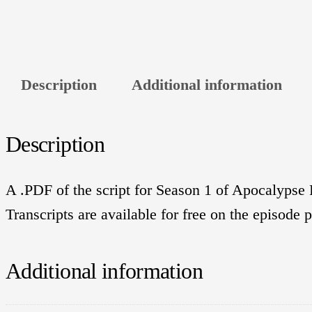
Description
Additional information
Description
A .PDF of the script for Season 1 of Apocalypse R
Transcripts are available for free on the episode 
Additional information