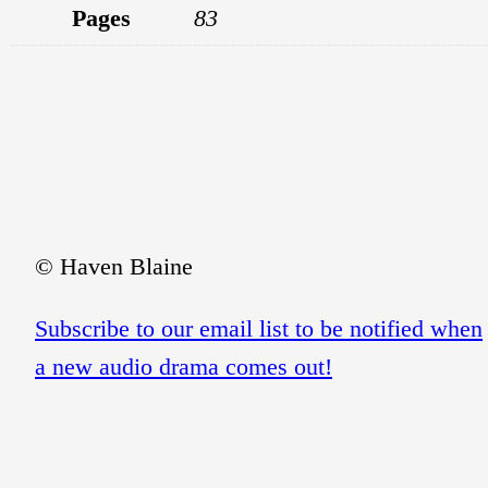
Pages
83
© Haven Blaine
Subscribe to our email list to be notified when
a new audio drama comes out!