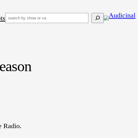
ts
Search
eason
e Radio.