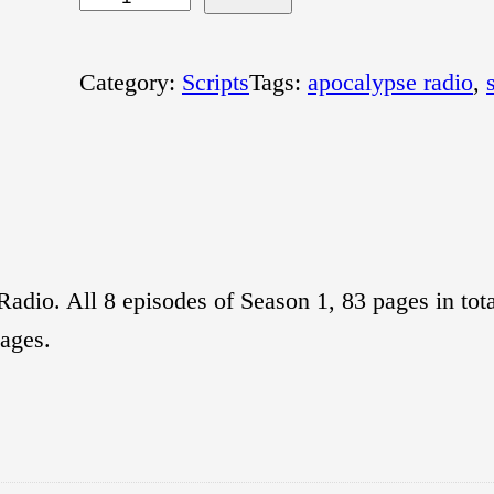
p
o
Category:
Scripts
Tags:
apocalypse radio
, 
c
a
l
y
p
adio. All 8 episodes of Season 1, 83 pages in tota
s
pages.
e
R
a
d