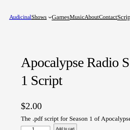
Games
Scrip
Audicinal
Shows
Music
About
Contact
Apocalypse Radio S
1 Script
$
2.00
The .pdf script for Season 1 of Apocalyps
A
Add to cart