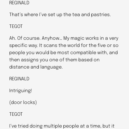
REGINALD
That’s where I’ve set up the tea and pastries.
TEGOT
Ah. Of course. Anyhow… My magic works in a very
specific way. It scans the world for the five or so
people you would be most compatible with, and
then assigns you one of them based on
distance and language.
REGINALD
Intriguing!
(door locks)
TEGOT
I’ve tried doing multiple people at a time, but it