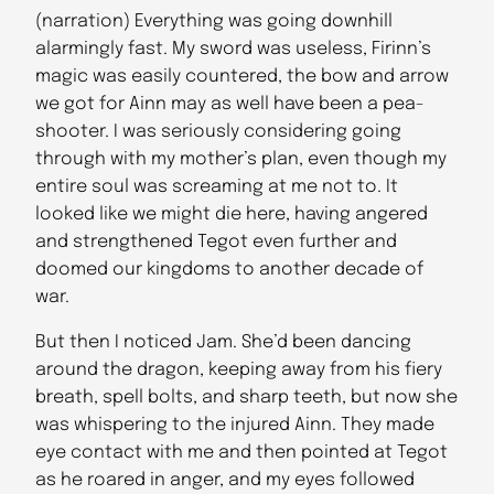
(narration) Everything was going downhill
alarmingly fast. My sword was useless, Firinn’s
magic was easily countered, the bow and arrow
we got for Ainn may as well have been a pea-
shooter. I was seriously considering going
through with my mother’s plan, even though my
entire soul was screaming at me not to. It
looked like we might die here, having angered
and strengthened Tegot even further and
doomed our kingdoms to another decade of
war.
But then I noticed Jam. She’d been dancing
around the dragon, keeping away from his fiery
breath, spell bolts, and sharp teeth, but now she
was whispering to the injured Ainn. They made
eye contact with me and then pointed at Tegot
as he roared in anger, and my eyes followed