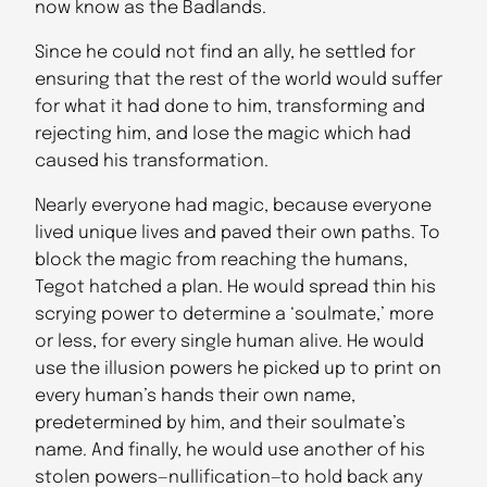
now know as the Badlands.
Since he could not find an ally, he settled for
ensuring that the rest of the world would suffer
for what it had done to him, transforming and
rejecting him, and lose the magic which had
caused his transformation.
Nearly everyone had magic, because everyone
lived unique lives and paved their own paths. To
block the magic from reaching the humans,
Tegot hatched a plan. He would spread thin his
scrying power to determine a ‘soulmate,’ more
or less, for every single human alive. He would
use the illusion powers he picked up to print on
every human’s hands their own name,
predetermined by him, and their soulmate’s
name. And finally, he would use another of his
stolen powers—nullification—to hold back any