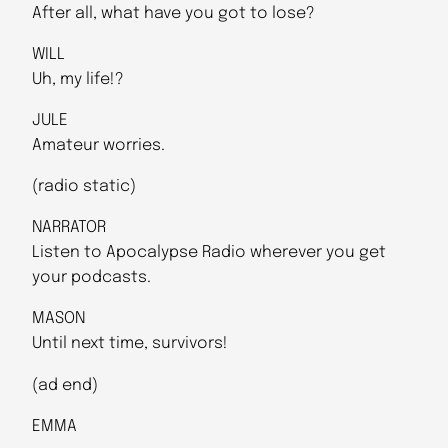
After all, what have you got to lose?
WILL
Uh, my life!?
JULE
Amateur worries.
(radio static)
NARRATOR
Listen to Apocalypse Radio wherever you get
your podcasts.
MASON
Until next time, survivors!
(ad end)
EMMA