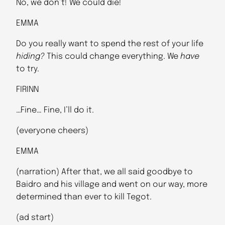
No, we don’t! We could die!
EMMA
Do you really want to spend the rest of your life
hiding?
This could change everything. We
have
to try.
FIRINN
…Fine… Fine, I’ll do it.
(everyone cheers)
EMMA
(narration) After that, we all said goodbye to
Baidro and his village and went on our way, more
determined than ever to kill Tegot.
(ad start)