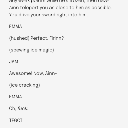
any weak points while he’s frozen, then have
Ainn teleport you as close to him as possible.
You drive your sword right into him.
EMMA
(hushed) Perfect. Firinn?
(spewing ice magic)
JAM
Awesome! Now, Ainn-
(ice cracking)
EMMA
Oh,
fuck.
TEGOT