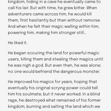
kingdom, hiding in a cave he eventually came to
call his lair. But with time, he grew bitter. When
adventurers came across him, he would kill
them, first hesitantly but then without remorse.
And when he felt their magic welling within him,
powering him, making him stronger still…
He liked it.
He began scouring the land for powerful magic
users, killing them and stealing their magics until
he was nigh a god. But even then, he was alone;
no one would befriend the dangerous monster.
He improved his magics for years, hoping that
eventually his original scrying power could tell
him his soulmate, but it never worked. In a blind
rage, he destroyed what remained of his former
kingdom, burning and salting the land which we