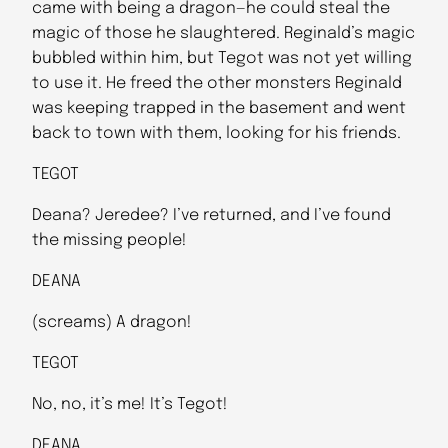
came with being a dragon—he could steal the
magic of those he slaughtered. Reginald’s magic
bubbled within him, but Tegot was not yet willing
to use it. He freed the other monsters Reginald
was keeping trapped in the basement and went
back to town with them, looking for his friends.
TEGOT
Deana? Jeredee? I’ve returned, and I’ve found
the missing people!
DEANA
(screams) A dragon!
TEGOT
No, no, it’s me! It’s Tegot!
DEANA