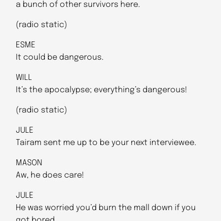
a bunch of other survivors here.
(radio static)
ESME
It could be dangerous.
WILL
It’s the apocalypse; everything’s dangerous!
(radio static)
JULE
Tairam sent me up to be your next interviewee.
MASON
Aw, he does care!
JULE
He was worried you’d burn the mall down if you
got bored.