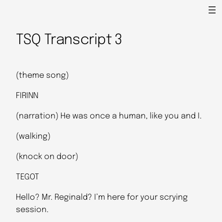
TSQ Transcript 3
(theme song)
FIRINN
(narration) He was once a human, like you and I.
(walking)
(knock on door)
TEGOT
Hello? Mr. Reginald? I’m here for your scrying
session.