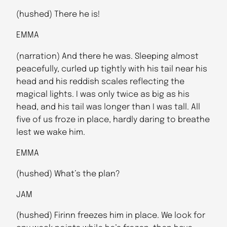
(hushed) There he is!
EMMA
(narration) And there he was. Sleeping almost
peacefully, curled up tightly with his tail near his
head and his reddish scales reflecting the
magical lights. I was only twice as big as his
head, and his tail was longer than I was tall. All
five of us froze in place, hardly daring to breathe
lest we wake him.
EMMA
(hushed) What’s the plan?
JAM
(hushed) Firinn freezes him in place. We look for