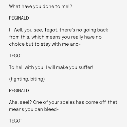
What have you done to me!?
REGINALD
I- Well, you see, Tegot, there’s no going back
from this, which means you really have no
choice but to stay with me and-
TEGOT
To hell with you! I will make you suffer!
(fighting, biting)
REGINALD
Aha, see!? One of your scales has come off, that
means you can bleed-
TEGOT