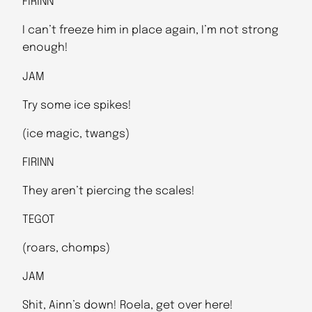
FIRINN
I can’t freeze him in place again, I’m not strong
enough!
JAM
Try some ice spikes!
(ice magic, twangs)
FIRINN
They aren’t piercing the scales!
TEGOT
(roars, chomps)
JAM
Shit, Ainn’s down! Roela, get over here!