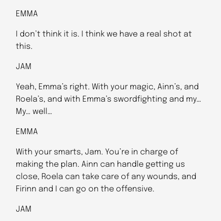
EMMA
I don’t think it is. I think we have a real shot at
this.
JAM
Yeah, Emma’s right. With your magic, Ainn’s, and
Roela’s, and with Emma’s swordfighting and my…
My… well…
EMMA
With your smarts, Jam. You’re in charge of
making the plan. Ainn can handle getting us
close, Roela can take care of any wounds, and
Firinn and I can go on the offensive.
JAM