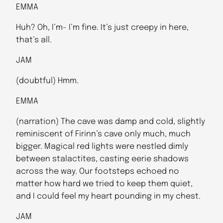
EMMA
Huh? Oh, I’m- I’m fine. It’s just creepy in here,
that’s all.
JAM
(doubtful) Hmm.
EMMA
(narration) The cave was damp and cold, slightly
reminiscent of Firinn’s cave only much, much
bigger. Magical red lights were nestled dimly
between stalactites, casting eerie shadows
across the way. Our footsteps echoed no
matter how hard we tried to keep them quiet,
and I could feel my heart pounding in my chest.
JAM