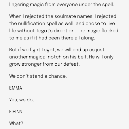
lingering magic from everyone under the spell.
When I rejected the soulmate names, I rejected
the nullification spell as well, and chose to live
life without Tegot’s direction. The magic flocked
to me as if it had been there all along.
But if we fight Tegot, we will end up as just
another magical notch on his belt. He will only
grow stronger from our defeat.
We don’t stand a chance.
EMMA
Yes, we do.
FIRINN
What?