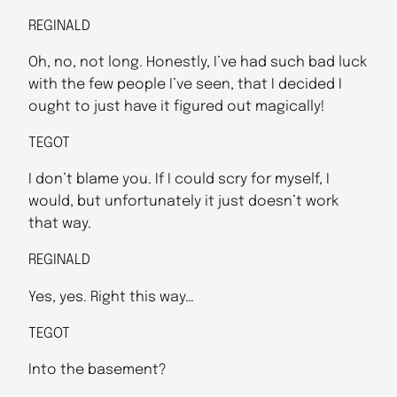
REGINALD
Oh, no, not long. Honestly, I’ve had such bad luck
with the few people I’ve seen, that I decided I
ought to just have it figured out magically!
TEGOT
I don’t blame you. If I could scry for myself, I
would, but unfortunately it just doesn’t work
that way.
REGINALD
Yes, yes. Right this way…
TEGOT
Into the basement?