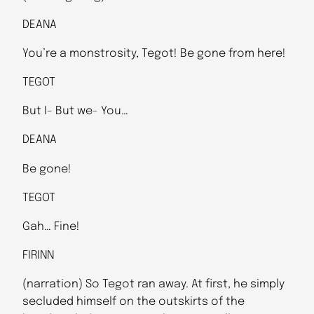
DEANA
You’re a monstrosity, Tegot! Be gone from here!
TEGOT
But I- But we- You…
DEANA
Be gone!
TEGOT
Gah… Fine!
FIRINN
(narration) So Tegot ran away. At first, he simply
secluded himself on the outskirts of the