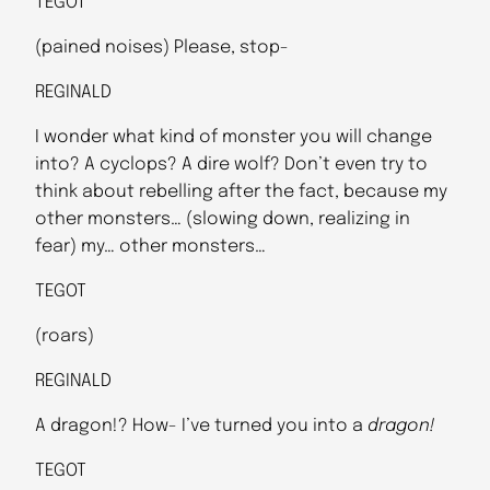
TEGOT
(pained noises) Please, stop-
REGINALD
I wonder what kind of monster you will change
into? A cyclops? A dire wolf? Don’t even try to
think about rebelling after the fact, because my
other monsters… (slowing down, realizing in
fear) my… other monsters…
TEGOT
(roars)
REGINALD
A dragon!? How- I’ve turned you into a
dragon!
TEGOT