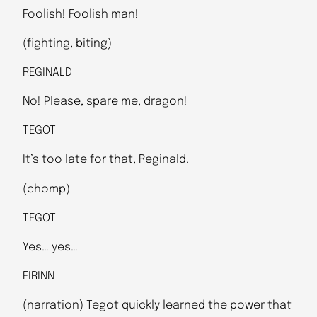
Foolish! Foolish man!
(fighting, biting)
REGINALD
No! Please, spare me, dragon!
TEGOT
It’s too late for that, Reginald.
(chomp)
TEGOT
Yes… yes…
FIRINN
(narration) Tegot quickly learned the power that