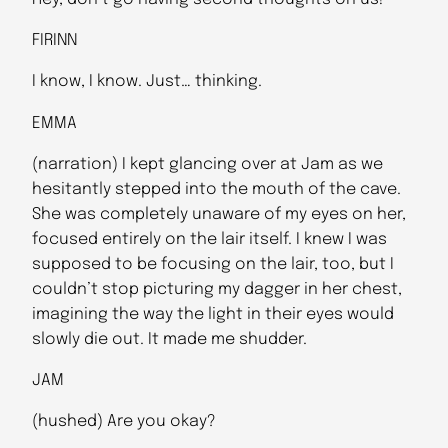
FIRINN
I know, I know. Just… thinking.
EMMA
(narration) I kept glancing over at Jam as we
hesitantly stepped into the mouth of the cave.
She was completely unaware of my eyes on her,
focused entirely on the lair itself. I knew I was
supposed to be focusing on the lair, too, but I
couldn’t stop picturing my dagger in her chest,
imagining the way the light in their eyes would
slowly die out. It made me shudder.
JAM
(hushed) Are you okay?