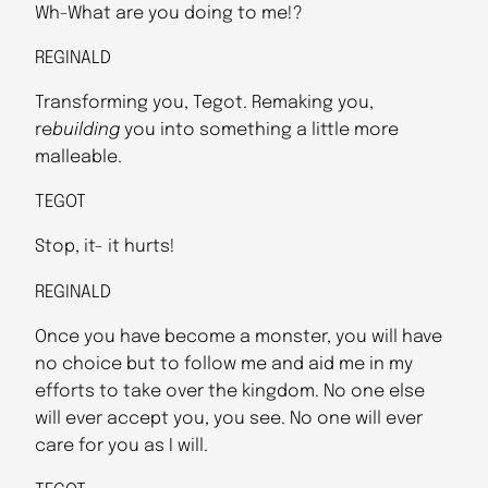
Wh-What are you doing to me!?
REGINALD
Transforming you, Tegot. Remaking you,
re
building
you into something a little more
malleable.
TEGOT
Stop, it- it hurts!
REGINALD
Once you have become a monster, you will have
no choice but to follow me and aid me in my
efforts to take over the kingdom. No one else
will ever accept you, you see. No one will ever
care for you as I will.