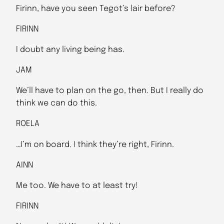
Firinn, have you seen Tegot’s lair before?
FIRINN
I doubt any living being has.
JAM
We’ll have to plan on the go, then. But I really do
think we can do this.
ROELA
…I’m on board. I think they’re right, Firinn.
AINN
Me too. We have to at least try!
FIRINN