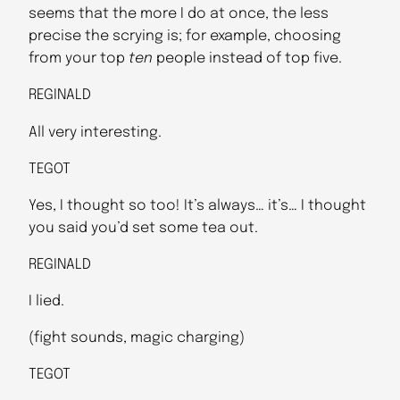
seems that the more I do at once, the less
precise the scrying is; for example, choosing
from your top
ten
people instead of top five.
REGINALD
All very interesting.
TEGOT
Yes, I thought so too! It’s always… it’s… I thought
you said you’d set some tea out.
REGINALD
I lied.
(fight sounds, magic charging)
TEGOT