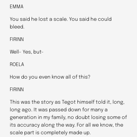
EMMA
You said he lost a scale. You said he could
bleed.
FIRINN
Well- Yes, but-
ROELA
How do you even know all of this?
FIRINN
This was the story as Tegot himself told it, long,
long ago. It was passed down for many a
generation in my family, no doubt losing some of
its accuracy along the way. For all we know, the
scale part is completely made up.