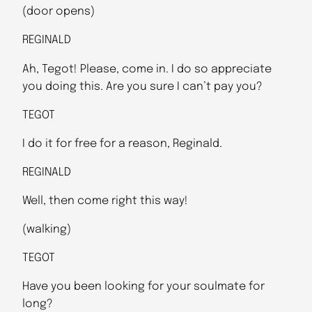
(door opens)
REGINALD
Ah, Tegot! Please, come in. I do so appreciate
you doing this. Are you sure I can’t pay you?
TEGOT
I do it for free for a reason, Reginald.
REGINALD
Well, then come right this way!
(walking)
TEGOT
Have you been looking for your soulmate for
long?