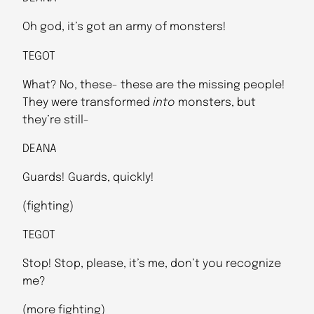
Oh god, it’s got an army of monsters!
TEGOT
What? No, these- these are the missing people!
They were transformed
into
monsters, but
they’re still-
DEANA
Guards! Guards, quickly!
(fighting)
TEGOT
Stop! Stop, please, it’s me, don’t you recognize
me?
(more fighting)