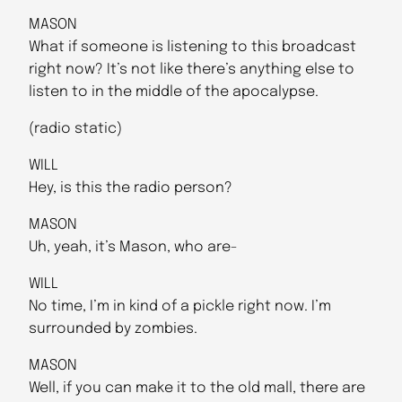
MASON
What if someone is listening to this broadcast
right now? It’s not like there’s anything else to
listen to in the middle of the apocalypse.
(radio static)
WILL
Hey, is this the radio person?
MASON
Uh, yeah, it’s Mason, who are-
WILL
No time, I’m in kind of a pickle right now. I’m
surrounded by zombies.
MASON
Well, if you can make it to the old mall, there are