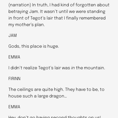
(narration) In truth, I had kind of forgotten about
betraying Jam. It wasn’t until we were standing
in front of Tegot’s lair that I finally remembered
my mother’s plan.
JAM
Gods, this place is huge.
EMMA
I didn’t realize Tegot’s lair was
in
the mountain.
FIRINN
The ceilings are quite high. They have to be, to
house such a large dragon…
EMMA
Hey, don’t go having second thoughts on us!