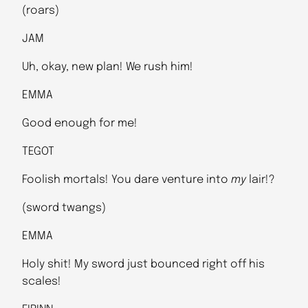
(roars)
JAM
Uh, okay, new plan! We rush him!
EMMA
Good enough for me!
TEGOT
Foolish mortals! You dare venture into
my
lair!?
(sword twangs)
EMMA
Holy shit! My sword just bounced right off his
scales!