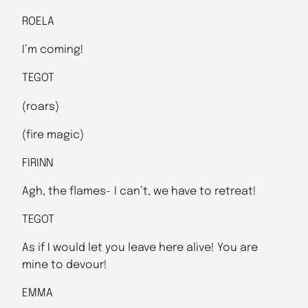
ROELA
I’m coming!
TEGOT
(roars)
(fire magic)
FIRINN
Agh, the flames- I can’t, we have to retreat!
TEGOT
As if I would let you leave here alive! You are
mine to devour!
EMMA