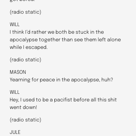
(radio static)
WILL
I think I’d rather we both be stuck in the
apocalypse together than see them left alone
while I escaped.
(radio static)
MASON
Yearning for peace in the apocalypse, huh?
WILL
Hey, I used to be a pacifist before all this shit
went down!
(radio static)
JULE