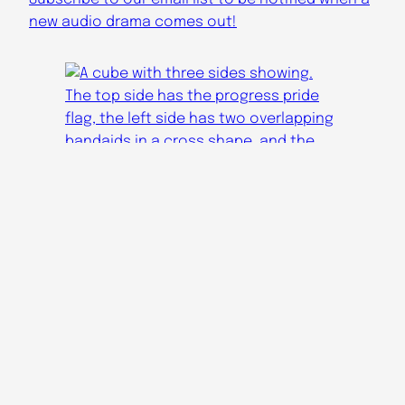
new audio drama comes out!
Audicinal Youtube
Apocalypse Radio YT
Audicinal Tumblr
Apocalypse Radio Tumblr
Audicinal Bluesky
audicinaldramas@gmail.com