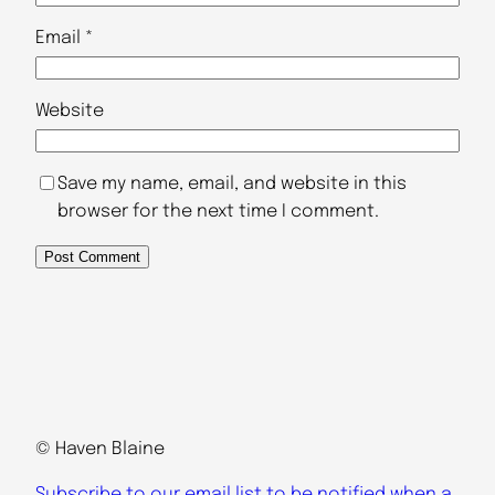
Email
*
Website
Save my name, email, and website in this
browser for the next time I comment.
© Haven Blaine
Subscribe to our email list to be notified when a