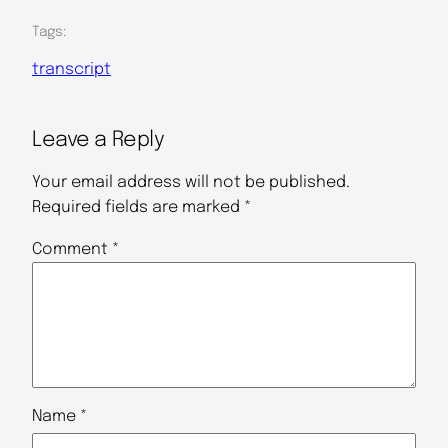
Tags:
transcript
Leave a Reply
Your email address will not be published.
Required fields are marked
*
Comment
*
Name
*