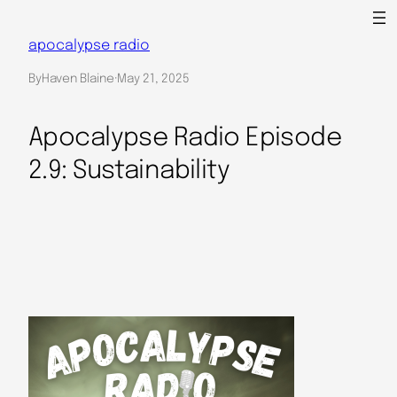
Skip
to
apocalypse radio
content
By
Haven Blaine
·
May 21, 2025
Apocalypse Radio Episode
2.9: Sustainability