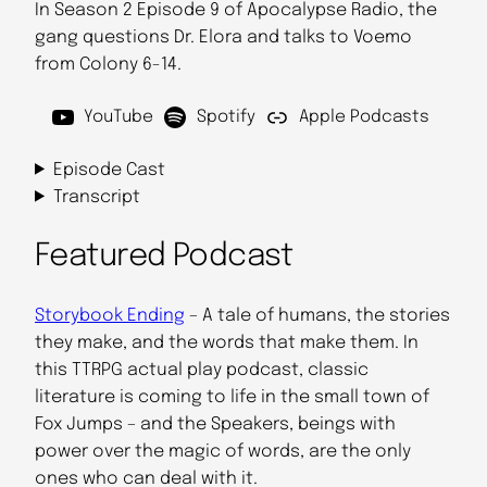
In Season 2 Episode 9 of Apocalypse Radio, the
gang questions Dr. Elora and talks to Voemo
from Colony 6-14.
YouTube
Spotify
Apple Podcasts
Episode Cast
Transcript
Featured Podcast
Storybook Ending
– A tale of humans, the stories
they make, and the words that make them. In
this TTRPG actual play podcast, classic
literature is coming to life in the small town of
Fox Jumps – and the Speakers, beings with
power over the magic of words, are the only
ones who can deal with it.