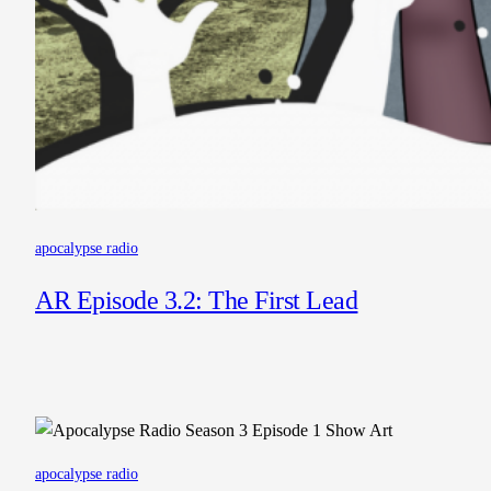
apocalypse radio
AR Episode 3.2: The First Lead
apocalypse radio