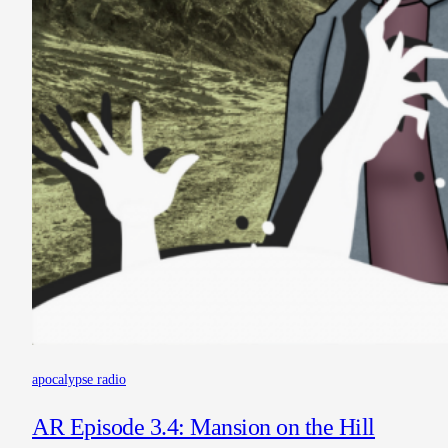
apocalypse radio
AR Episode 3.4: Mansion on the Hill