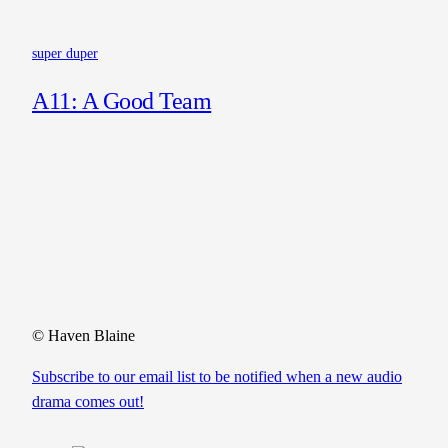
super duper
A11: A Good Team
© Haven Blaine
Subscribe to our email list to be notified when a new audio
drama comes out!