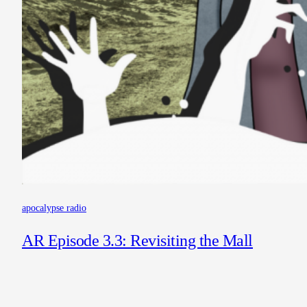
apocalypse radio
AR Episode 3.3: Revisiting the Mall