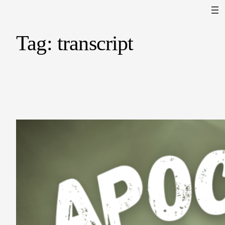
Tag:
transcript