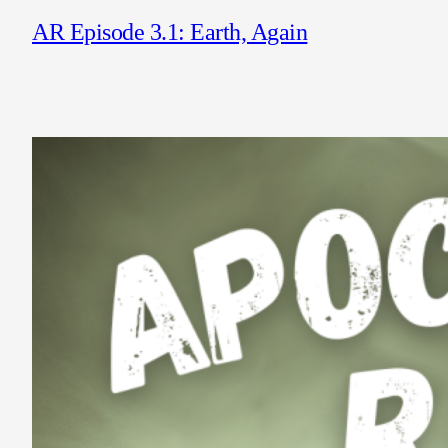
AR Episode 3.1: Earth, Again