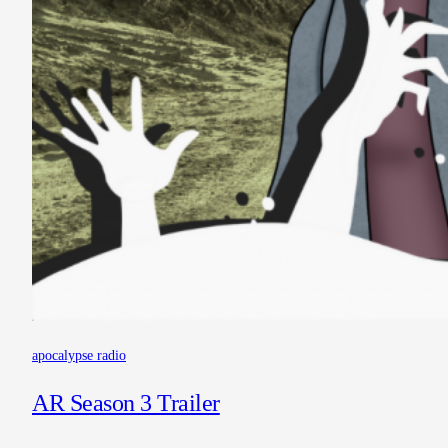
apocalypse radio
AR Season 3 Trailer