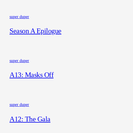
super duper
Season A Epilogue
super duper
A13: Masks Off
super duper
A12: The Gala