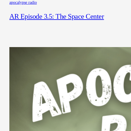
apocalypse radio
AR Episode 3.5: The Space Center