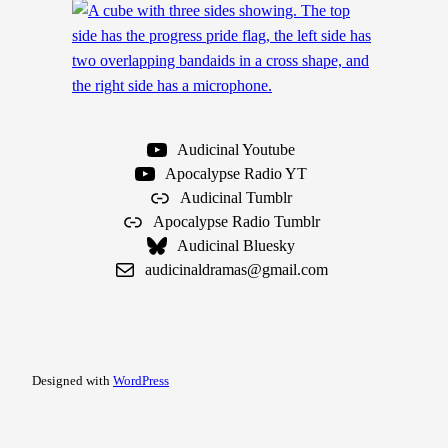
Audicinal Youtube
Apocalypse Radio YT
Audicinal Tumblr
Apocalypse Radio Tumblr
Audicinal Bluesky
audicinaldramas@gmail.com
Designed with
WordPress