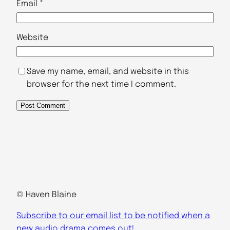
Email
*
Website
Save my name, email, and website in this
browser for the next time I comment.
© Haven Blaine
Subscribe to our email list to be notified when a
new audio drama comes out!