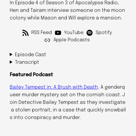
In Episode 4 of Season 3 of Apocalypse Radio,
Hen and Tairam interview someone on the moon
colony while Mason and Will explore a mansion.
RSS Feed
YouTube
Spotify
Apple Podcasts
Episode Cast
Transcript
Featured Podcast
Bailey Tempest in: A Brush with Death
. A genderq
ueer murder mystery set on the cornish coast. J
oin Detective Bailey Tempest as they investigate
a stolen portrait, in a case that quickly snowball
s into conspiracy and murder.