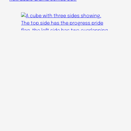
Audicinal Youtube
Apocalypse Radio YT
Audicinal Tumblr
Apocalypse Radio Tumblr
Audicinal Bluesky
audicinaldramas@gmail.com