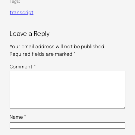
Tags:
transcript
Leave a Reply
Your email address will not be published.
Required fields are marked
*
Comment
*
Name
*