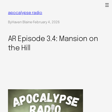
Skip
to
apocalypse radio
content
By
Haven Blaine
·
February 4, 2026
AR Episode 3.4: Mansion on
the Hill