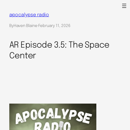
Skip
to
apocalypse radio
content
By
Haven Blaine
·
February 11, 2026
AR Episode 3.5: The Space
Center