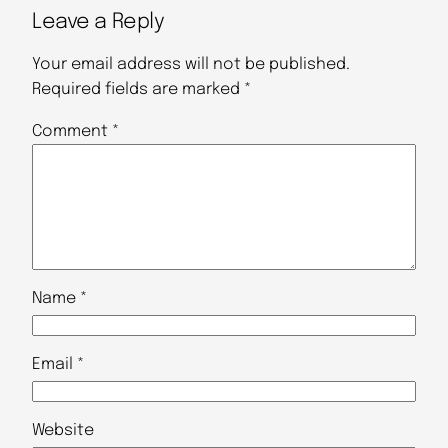
Leave a Reply
Your email address will not be published.
Required fields are marked
*
Comment
*
Name
*
Email
*
Website