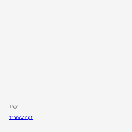
Tags:
transcript