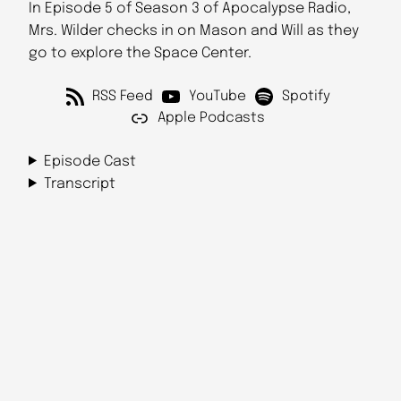
In Episode 5 of Season 3 of Apocalypse Radio,
Mrs. Wilder checks in on Mason and Will as they
go to explore the Space Center.
RSS Feed
YouTube
Spotify
Apple Podcasts
Episode Cast
Transcript