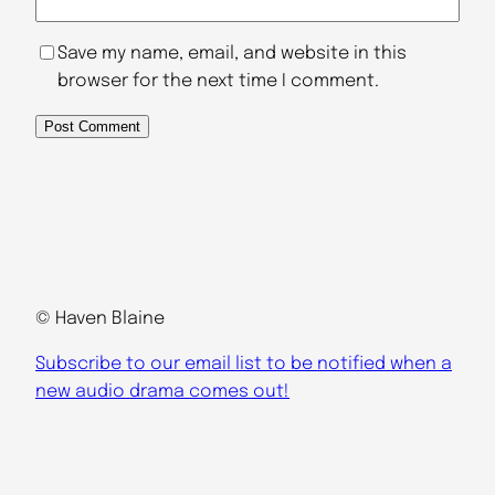
Save my name, email, and website in this
browser for the next time I comment.
© Haven Blaine
Subscribe to our email list to be notified when a
new audio drama comes out!