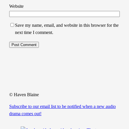
Website
Save my name, email, and website in this browser for the
next time I comment.
© Haven Blaine
Subscribe to our email list to be notified when a new audio
drama comes out!