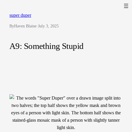
Skip
to
super duper
content
By
Haven Blaine
·
July 3, 2025
A9: Something Stupid