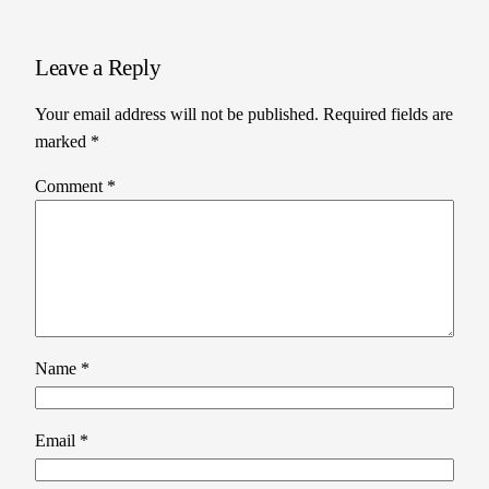
Leave a Reply
Your email address will not be published.
Required fields are
marked
*
Comment
*
Name
*
Email
*