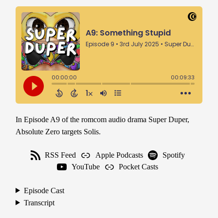
In Episode A9 of the romcom audio drama Super Duper,
Absolute Zero targets Solis.
RSS Feed
Apple Podcasts
Spotify
YouTube
Pocket Casts
Episode Cast
Transcript