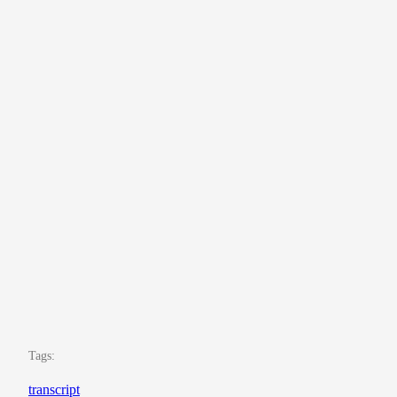
Tags:
transcript