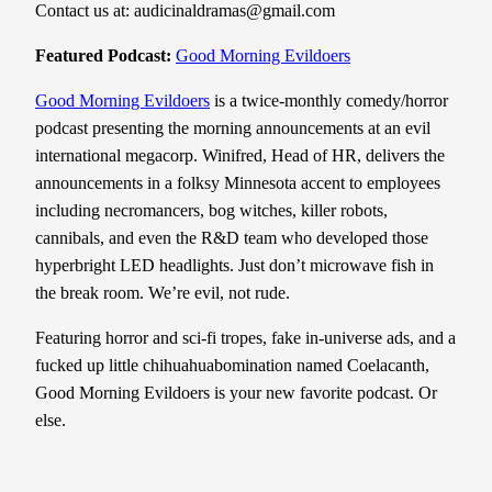
Contact us at: audicinaldramas@gmail.com
Featured Podcast:
Good Morning Evildoers
Good Morning Evildoers
is a twice-monthly comedy/horror
podcast presenting the morning announcements at an evil
international megacorp. Winifred, Head of HR, delivers the
announcements in a folksy Minnesota accent to employees
including necromancers, bog witches, killer robots,
cannibals, and even the R&D team who developed those
hyperbright LED headlights. Just don’t microwave fish in
the break room. We’re evil, not rude.
Featuring horror and sci-fi tropes, fake in-universe ads, and a
fucked up little chihuahuabomination named Coelacanth,
Good Morning Evildoers is your new favorite podcast. Or
else.